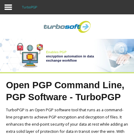
TurboPGP
Home
Products
Enables PGP
Download
encryption automation in data
exchange workflow
Purchase
Support
Open PGP Command Line,
Company
PGP Software - TurboPGP
TurboPGP is an Open PGP software tool that runs as a command-
line program to achieve PGP encryption and decryption of files. It
enhances the end-point security of your data at rest while adding an
extra solid layer of protection for data in transit over the wire. With