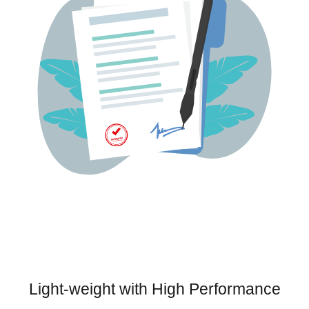
Light-weight with High Performance