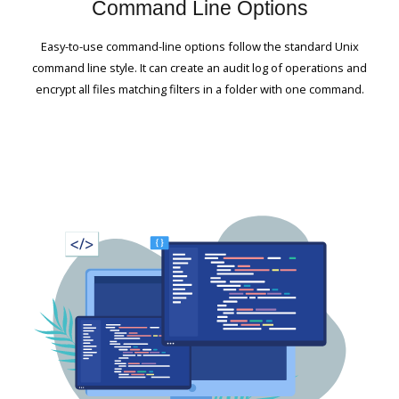
Command Line Options
Easy-to-use command-line options follow the standard Unix
command line style. It can create an audit log of operations and
encrypt all files matching filters in a folder with one command.