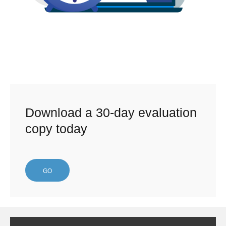
Download a 30-day evaluation
copy today
GO