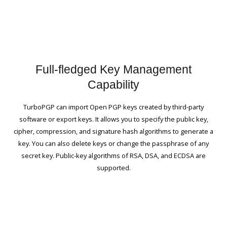
Full-fledged Key Management
Capability
TurboPGP can import Open PGP keys created by third-party
software or export keys. It allows you to specify the public key,
cipher, compression, and signature hash algorithms to generate a
key. You can also delete keys or change the passphrase of any
secret key. Public-key algorithms of RSA, DSA, and ECDSA are
supported.