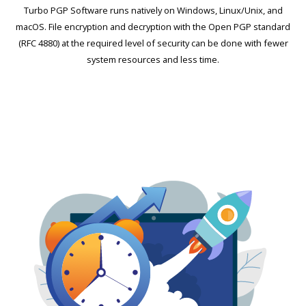
Turbo PGP Software runs natively on Windows, Linux/Unix, and
macOS. File encryption and decryption with the Open PGP standard
(RFC 4880) at the required level of security can be done with fewer
system resources and less time.