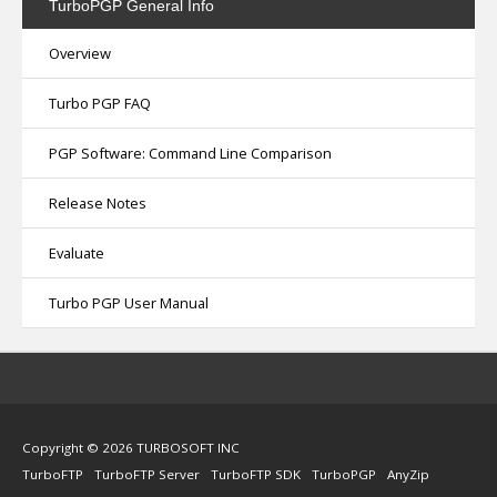
TurboPGP
General Info
Overview
Turbo PGP FAQ
PGP Software: Command Line Comparison
Release Notes
Evaluate
Turbo PGP User Manual
Copyright © 2026 TURBOSOFT INC
TurboFTP
TurboFTP Server
TurboFTP SDK
TurboPGP
AnyZip