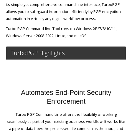
its simple yet comprehensive command line interface, TurboPGP
allows you to safeguard information efficiently by PGP encryption
automation in virtually any digital workflow process.
Turbo PGP Command-line Tool runs on Windows XP/7/8/10/11,
Windows Server 2008-2022, Linux, and macOS.
TurboPGP Highlights
Automates End-Point Security
Enforcement
Turbo PGP Command Line offers the flexibility of working
seamlessly as part of your existing business workflow. It works like
a pipe of data flow: the processed file comes in as the input, and