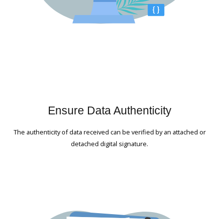
Ensure Data Authenticity
The authenticity of data received can be verified by an attached or
detached digital signature.