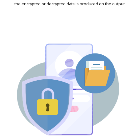
the encrypted or decrypted data is produced on the output.