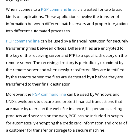
When it comes to a
PGP command line
, it is created for two broad
kinds of applications. These applications involve the transfer of
information between different batch servers and proper integration
into different automated processes.
PGP command line
can be used by a financial institution for securely
transferring files between offices. Different files are encrypted to
the key of the receiving server and FTP to a specific directory on the
remote server. The receiving directory is periodically examined by
the remote server and when newly transferred files are identified
by the remote server, the files are decrypted by it before they are
transferred to their final destination.
Moreover, the
PGP command line
can be used by Windows and
UNIX developers to secure and protect financial transactions that
are made by users on the web. For instance, if a person is selling
products and services on the web, PGP can be included in scripts
for automatically encrypting the credit card information and order of
a customer for transfer or storage to a secure machine.