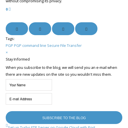
without compromising its privacy.
0
Tags:
PGP
PGP command line
Secure File Transfer
×
Stay Informed
When you subscribe to the blog, we will send you an e-mail when
there are new updates on the site so you wouldn't miss them.
Your
Name
E-
mail
Address
SUBSCRIBE TO THE BLOG
Set up Turbo FTP Server on Google Cloud with Port ...