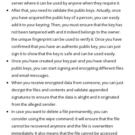
server where it can be used by anyone when they require it.
After that, you need to validate the public keys. Actually, once
you have acquired the public key of a person, you can easily
add it to your keyring. Then, you must ensure that the key has
not been tampered with and it indeed belongs to the owner.
the unique fingerprint can be used to verify it. Once you have
confirmed that you have an authentic public key, you can just
sign it to show that the key is safe and can be used easily.
Once you have created your key pair and you have shared
public keys, you can start signing and encrypting different files
and email messages.
When you receive encrypted data from someone, you can just
decrypt the files and contents and validate appended
signatures to ensure that the data is alright and it originated
from the alleged sender.
In case you want to delete a file permanently, you can
consider using the wipe command. It will ensure that the file
cannot be recovered anymore and the file is overwritten
immediately. It also means that the file cannot be accessed