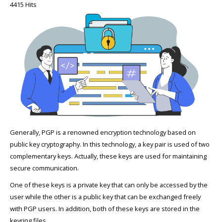
4415 Hits
Generally, PGP is a renowned encryption technology based on
public key cryptography. In this technology, a key pair is used of two
complementary keys. Actually, these keys are used for maintaining
secure communication.
One of these keys is a private key that can only be accessed by the
user while the other is a public key that can be exchanged freely
with PGP users. In addition, both of these keys are stored in the
keyring files.