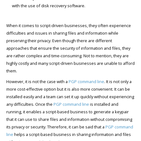
with the use of disk recovery software.
When it comes to script-driven businesses, they often experience
difficulties and issues in sharing files and information while
preserving their privacy. Even though there are different
approaches that ensure the security of information and files, they
are rather complex and time-consuming. Not to mention, they are
highly costly and many script-driven businesses are unable to afford
them.
However, it is not the case with a
PGP command line
. It is not only a
more cost-effective option but it is also more convenient. It can be
installed easily and a team can set it up quickly without experiencing
any difficulties. Once the
PGP command line
is installed and
running, it enables a script-based business to generate a keypair
that it can use to share files and information without compromising
its privacy or security. Therefore, it can be said that a
PGP command
line
helps a script-based business in sharing information and files