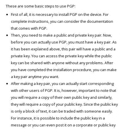
These are some basic steps to use PGP:
First of all, it is necessary to install PGP on the device. For
complete instructions, you can consider the documentation
that comes with PGP.
Then, you need to make a public and private key pair. Now,
before you can actually use PGP, you must have a key pair. As
it has been explained above, this pair will have a public and a
private key. You can access the private key while the public
key can be shared with anyone without any problems. After
you have completed the installation procedure, you can make
a key pair anytime you want.
After making a key pair, you can actually start corresponding
with other users of PGP. It is, however, important to note that
you will require a copy of their own public key and similarly,
they will require a copy of your public key. Since the public key
is only a block of text, it can be traded with someone easily.
For instance, it is possible to include the public key in a
message or you can even post it on a corporate or public key