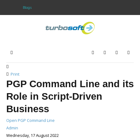
Blogs
Home
Products
Home
Search
Subscribe to blo
Sign In
Download
Purchase
Print
PGP Command Line and its
Support
Role in Script-Driven
Company
Business
Open PGP Command Line
Admin
Wednesday, 17 August 2022