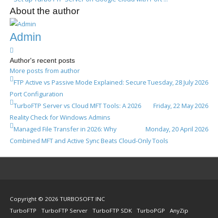
About the author
Admin
Admin
Author's recent posts
More posts from author
FTP Active vs Passive Mode Explained: Secure
Tuesday, 28 July 2026
Port Configuration
TurboFTP Server vs Cloud MFT Tools: A 2026
Friday, 22 May 2026
Reality Check for Windows Admins
Managed File Transfer in 2026: Why
Monday, 20 April 2026
Combined MFT and Active Sync Beats Cloud-Only Tools
Copyright © 2026 TURBOSOFT INC
TurboFTP
TurboFTP Server
TurboFTP SDK
TurboPGP
AnyZip