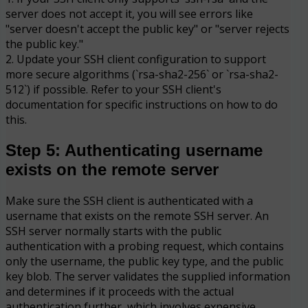
server does not accept it, you will see errors like
"server doesn't accept the public key" or "server rejects
the public key."
2. Update your SSH client configuration to support
more secure algorithms (`rsa-sha2-256` or `rsa-sha2-
512`) if possible. Refer to your SSH client's
documentation for specific instructions on how to do
this.
Step 5: Authenticating username
exists on the remote server
Make sure the SSH client is authenticated with a
username that exists on the remote SSH server. An
SSH server normally starts with the public
authentication with a probing request, which contains
only the username, the public key type, and the public
key blob. The server validates the supplied information
and determines if it proceeds with the actual
authentication further, which involves expensive