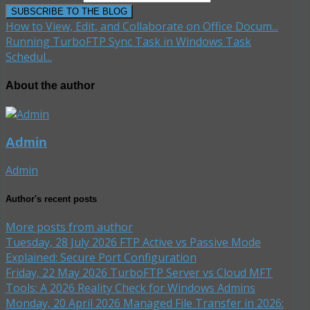
SUBSCRIBE TO THE BLOG
How to View, Edit, and Collaborate on Office Docum...
Running TurboFTP Sync Task in Windows Task
Schedul...
About the author
Admin
Admin
Author's recent posts
More posts from author
Tuesday, 28 July 2026
FTP Active vs Passive Mode
Explained: Secure Port Configuration
Friday, 22 May 2026
TurboFTP Server vs Cloud MFT
Tools: A 2026 Reality Check for Windows Admins
Monday, 20 April 2026
Managed File Transfer in 2026: