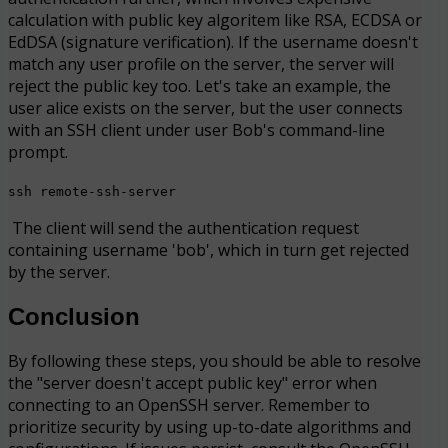
calculation with public key algoritem like RSA, ECDSA or
EdDSA (signature verification). If the username doesn't
match any user profile on the server, the server will
reject the public key too. Let's take an example, the
user alice exists on the server, but the user connects
with an SSH client under user Bob's command-line
prompt.
ssh remote-ssh-server
The client will send the authentication request
containing username 'bob', which in turn get rejected
by the server.
Conclusion
By following these steps, you should be able to resolve
the "server doesn't accept public key" error when
connecting to an OpenSSH server. Remember to
prioritize security by using up-to-date algorithms and