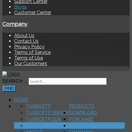
Support Center
Blogs
Customer Center
Company
About Us
Contact Us
Privacy Policy
Terms of Service
Terms of Use
Our Customers
SEARCH ...
FIND
HOME
TURBOFTP
PRODUCTS
TURBOFTP SERVER
DOWNLOAD
TURBOFTP SDK
PURCHASE
TURBOPGP
SUPPORT