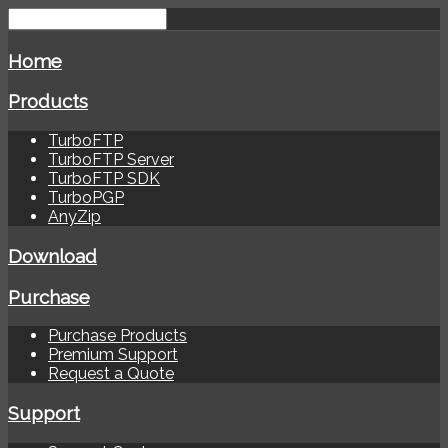
Home
Products
TurboFTP
TurboFTP Server
TurboFTP SDK
TurboPGP
AnyZip
Download
Purchase
Purchase Products
Premium Support
Request a Quote
Support