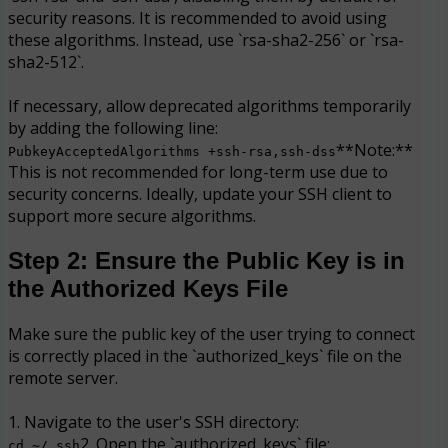
security reasons. It is recommended to avoid using
these algorithms. Instead, use `rsa-sha2-256` or `rsa-
sha2-512`.
If necessary, allow deprecated algorithms temporarily
by adding the following line:
**Note:**
PubkeyAcceptedAlgorithms +ssh-rsa,ssh-dss
This is not recommended for long-term use due to
security concerns. Ideally, update your SSH client to
support more secure algorithms.
Step 2: Ensure the Public Key is in
the Authorized Keys File
Make sure the public key of the user trying to connect
is correctly placed in the `authorized_keys` file on the
remote server.
1. Navigate to the user's SSH directory:
2. Open the `authorized_keys` file:
cd ~/.ssh