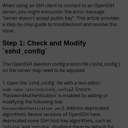
When using an SSH client to connect to an OpenSSH
server, you might encounter the error message
"server doesn't accept public key". This article provides
a step-by-step guide to troubleshoot and resolve this
issue.
Step 1: Check and Modify
`sshd_config`
The OpenSSH daemon configuration file (`sshd_config`)
on the server may need to be adjusted.
1. Open the `sshd_config` file with a text editor:
2. Ensure
sudo nano /etc/ssh/sshd_config
`PasswordAuthentication` is enabled by adding or
modifying the following line:
3. Address deprecated
PasswordAuthentication yes
algorithms. Recent versions of OpenSSH have
deprecated some SSH host key algorithms, such as
`ssh-rsa` and `ssh-dsa`, disabling them by default for