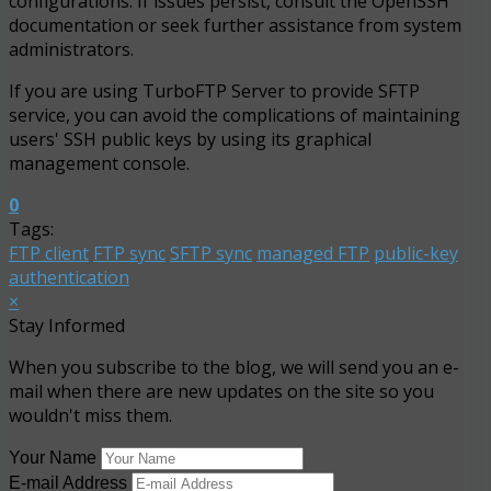
configurations. If issues persist, consult the OpenSSH
documentation or seek further assistance from system
administrators.
If you are using TurboFTP Server to provide SFTP
service, you can avoid the complications of maintaining
users' SSH public keys by using its graphical
management console.
0
Tags:
FTP client
FTP sync
SFTP sync
managed FTP
public-key
authentication
×
Stay Informed
When you subscribe to the blog, we will send you an e-
mail when there are new updates on the site so you
wouldn't miss them.
Your Name
E-mail Address