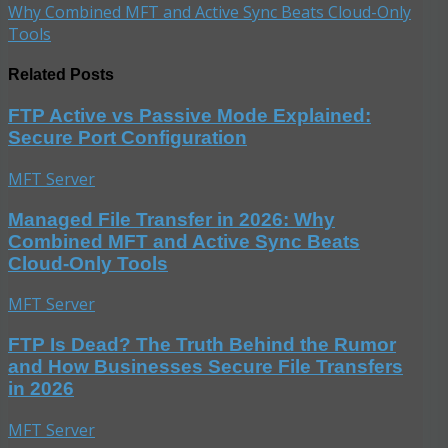
Why Combined MFT and Active Sync Beats Cloud-Only
Tools
Related Posts
FTP Active vs Passive Mode Explained:
Secure Port Configuration
MFT Server
Managed File Transfer in 2026: Why
Combined MFT and Active Sync Beats
Cloud-Only Tools
MFT Server
FTP Is Dead? The Truth Behind the Rumor
and How Businesses Secure File Transfers
in 2026
MFT Server