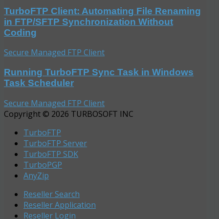
TurboFTP Client: Automating File Renaming
in FTP/SFTP Synchronization Without
Coding
Secure Managed FTP Client
Running TurboFTP Sync Task in Windows
Task Scheduler
Secure Managed FTP Client
Copyright © 2026 TURBOSOFT INC
TurboFTP
TurboFTP Server
TurboFTP SDK
TurboPGP
AnyZip
Reseller Search
Reseller Application
Reseller Login