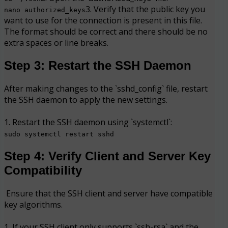
3. Verify that the public key you
nano authorized_keys
want to use for the connection is present in this file.
The format should be correct and there should be no
extra spaces or line breaks.
Step 3: Restart the SSH Daemon
After making changes to the `sshd_config` file, restart
the SSH daemon to apply the new settings.
1. Restart the SSH daemon using `systemctl`:
sudo systemctl restart sshd
Step 4: Verify Client and Server Key
Compatibility
Ensure that the SSH client and server have compatible
key algorithms.
1. If your SSH client only supports `ssh-rsa` and the