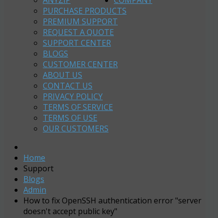
ANYZIP
COMPANY
PURCHASE PRODUCTS
PREMIUM SUPPORT
REQUEST A QUOTE
SUPPORT CENTER
BLOGS
CUSTOMER CENTER
ABOUT US
CONTACT US
PRIVACY POLICY
TERMS OF SERVICE
TERMS OF USE
OUR CUSTOMERS
Home
Support
Blogs
Admin
How to fix OpenSSH authentication error "server
doesn't accept public key"