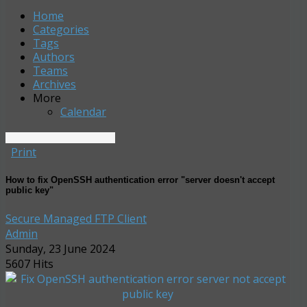
Home
Search
Subscribe to blog
Sign In
Home
Categories
Tags
Authors
Teams
Archives
More
Calendar
Print
How to fix OpenSSH authentication error "server doesn't accept
public key"
Secure Managed FTP Client
Admin
Sunday, 23 June 2024
5607 Hits